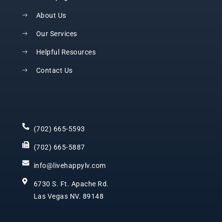
About Us
Our Services
Helpful Resources
Contact Us
(702) 665-5593
(702) 665-5887
info@livehappylv.com
6730 S. Ft. Apache Rd.
Las Vegas NV. 89148