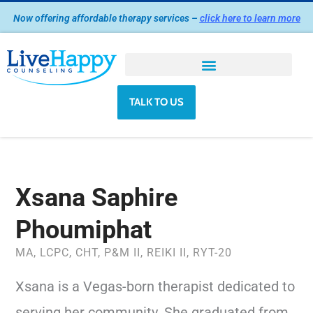
Skip
Now offering affordable therapy services –
click here to learn more
to
content
TALK TO US
Xsana Saphire
Phoumiphat
MA, LCPC, CHT, P&M II, REIKI II, RYT-20
Xsana is a Vegas-born therapist dedicated to
serving her community. She graduated from