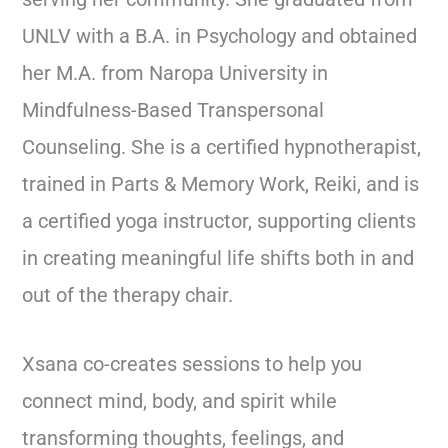
UNLV with a B.A. in Psychology and obtained
her M.A. from Naropa University in
Mindfulness-Based Transpersonal
Counseling. She is a certified hypnotherapist,
trained in Parts & Memory Work, Reiki, and is
a certified yoga instructor, supporting clients
in creating meaningful life shifts both in and
out of the therapy chair.
Xsana co-creates sessions to help you
connect mind, body, and spirit while
transforming thoughts, feelings, and