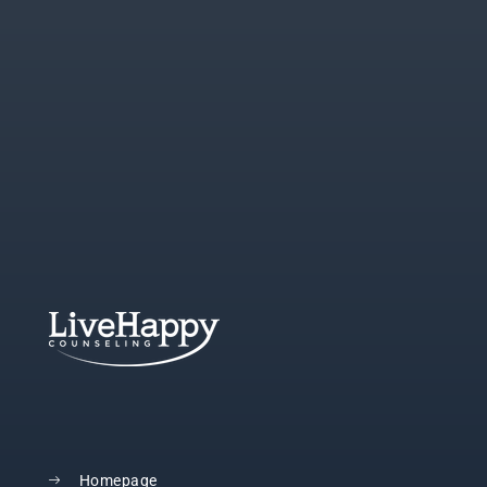
Homepage