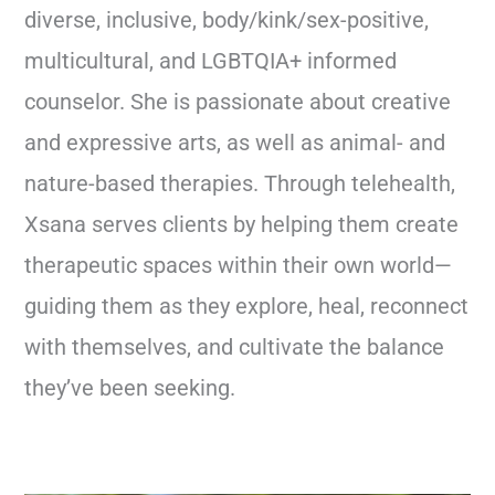
diverse, inclusive, body/kink/sex-positive,
multicultural, and LGBTQIA+ informed
counselor. She is passionate about creative
and expressive arts, as well as animal- and
nature-based therapies. Through telehealth,
Xsana serves clients by helping them create
therapeutic spaces within their own world—
guiding them as they explore, heal, reconnect
with themselves, and cultivate the balance
they’ve been seeking.