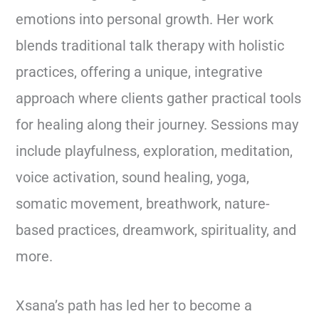
emotions into personal growth. Her work
blends traditional talk therapy with holistic
practices, offering a unique, integrative
approach where clients gather practical tools
for healing along their journey. Sessions may
include playfulness, exploration, meditation,
voice activation, sound healing, yoga,
somatic movement, breathwork, nature-
based practices, dreamwork, spirituality, and
more.
Xsana’s path has led her to become a