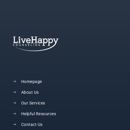
Homepage
About Us
Our Services
Helpful Resources
Contact Us