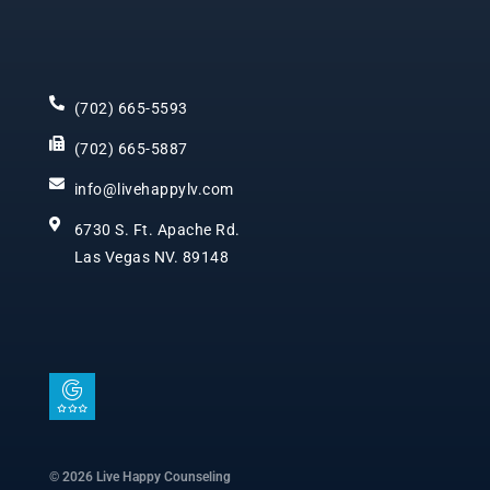
(702) 665-5593
(702) 665-5887
info@livehappylv.com
6730 S. Ft. Apache Rd.
Las Vegas NV. 89148
I
c
o
n
© 2026 Live Happy Counseling