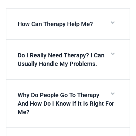
How Can Therapy Help Me?
Do I Really Need Therapy? I Can
Usually Handle My Problems.
Why Do People Go To Therapy
And How Do I Know If It Is Right For
Me?