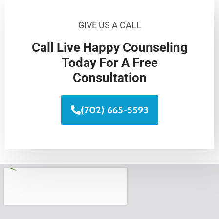
GIVE US A CALL
Call Live Happy Counseling
Today For A Free
Consultation
(702) 665-5593