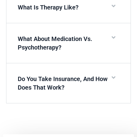
What Is Therapy Like?
What About Medication Vs.
Psychotherapy?
Do You Take Insurance, And How
Does That Work?