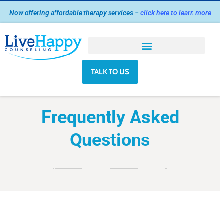
Skip
Now offering affordable therapy services –
click here to learn more
to
content
TALK TO US
Frequently Asked
Questions