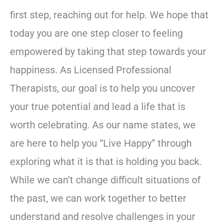
first step, reaching out for help. We hope that
today you are one step closer to feeling
empowered by taking that step towards your
happiness. As Licensed Professional
Therapists, our goal is to help you uncover
your true potential and lead a life that is
worth celebrating. As our name states, we
are here to help you “Live Happy” through
exploring what it is that is holding you back.
While we can’t change difficult situations of
the past, we can work together to better
understand and resolve challenges in your