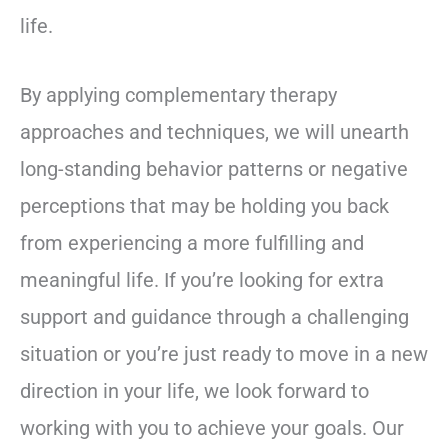
life.
By applying complementary therapy
approaches and techniques, we will unearth
long-standing behavior patterns or negative
perceptions that may be holding you back
from experiencing a more fulfilling and
meaningful life. If you’re looking for extra
support and guidance through a challenging
situation or you’re just ready to move in a new
direction in your life, we look forward to
working with you to achieve your goals. Our