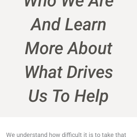
Who We Are
And Learn
More About
What Drives
Us To Help
We understand how difficult it is to take that