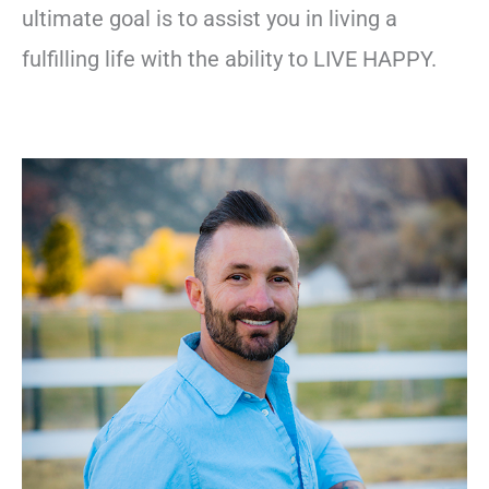
ultimate goal is to assist you in living a
fulfilling life with the ability to LIVE HAPPY.