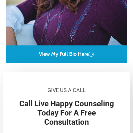
View My Full Bio Here
GIVE US A CALL
Call Live Happy Counseling
Today For A Free
Consultation