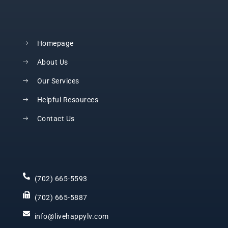
Homepage
About Us
Our Services
Helpful Resources
Contact Us
(702) 665-5593
(702) 665-5887
info@livehappylv.com