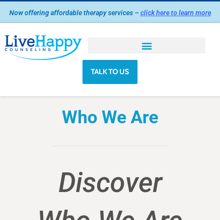
Skip
Now offering affordable therapy services –
click here to learn more
to
content
TALK TO US
Who We Are
Discover