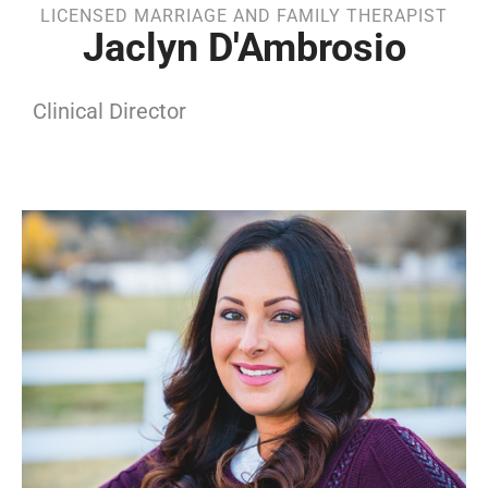
LICENSED MARRIAGE AND FAMILY THERAPIST
Jaclyn D'Ambrosio
Clinical Director