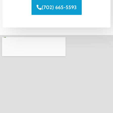
(702) 665-5593