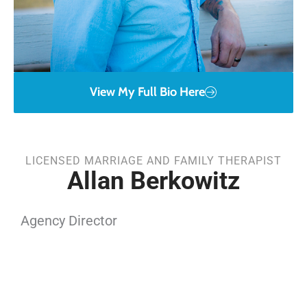
View My Full Bio Here
LICENSED MARRIAGE AND FAMILY THERAPIST
Allan Berkowitz
Agency Director