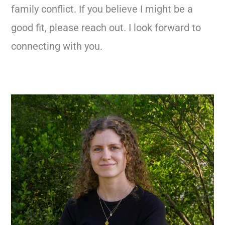
family conflict. If you believe I might be a
good fit, please reach out. I look forward to
connecting with you.