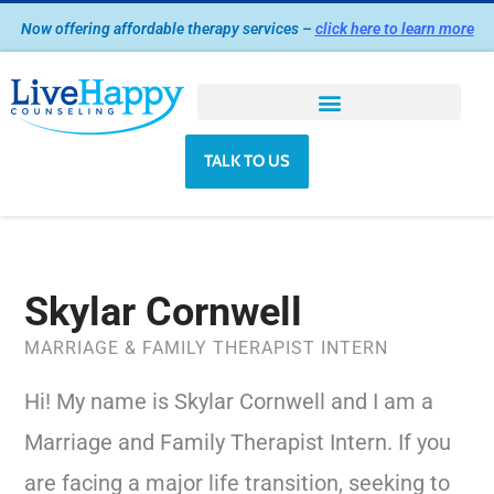
Skip
Now offering affordable therapy services –
click here to learn more
to
content
TALK TO US
Skylar Cornwell
MARRIAGE & FAMILY THERAPIST INTERN
Hi! My name is Skylar Cornwell and I am a
Marriage and Family Therapist Intern. If you
are facing a major life transition, seeking to