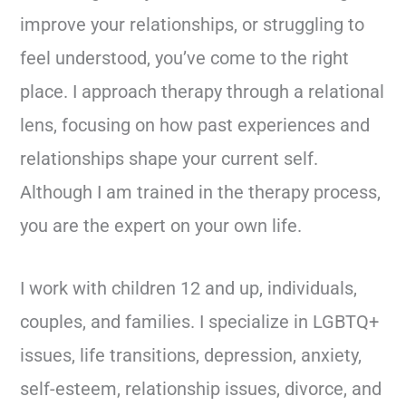
improve your relationships, or struggling to
feel understood, you’ve come to the right
place. I approach therapy through a relational
lens, focusing on how past experiences and
relationships shape your current self.
Although I am trained in the therapy process,
you are the expert on your own life.
I work with children 12 and up, individuals,
couples, and families. I specialize in LGBTQ+
issues, life transitions, depression, anxiety,
self-esteem, relationship issues, divorce, and