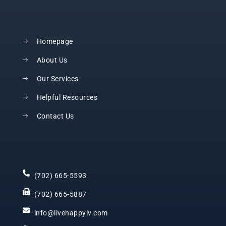
Homepage
About Us
Our Services
Helpful Resources
Contact Us
(702) 665-5593
(702) 665-5887
info@livehappylv.com