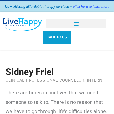
Skip
Now offering affordable therapy services –
click here to learn more
to
content
TALK TO US
Sidney Friel
CLINICAL PROFESSIONAL COUNSELOR, INTERN
There are times in our lives that we need
someone to talk to. There is no reason that
we have to go through life’s difficulties alone.