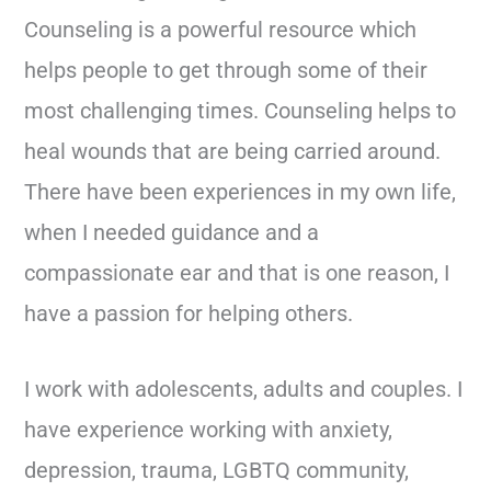
Counseling is a powerful resource which
helps people to get through some of their
most challenging times. Counseling helps to
heal wounds that are being carried around.
There have been experiences in my own life,
when I needed guidance and a
compassionate ear and that is one reason, I
have a passion for helping others.
I work with adolescents, adults and couples. I
have experience working with anxiety,
depression, trauma, LGBTQ community,