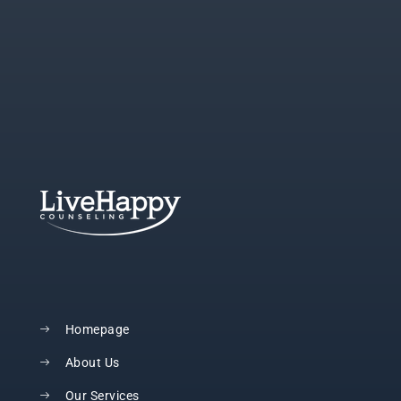
Homepage
About Us
Our Services