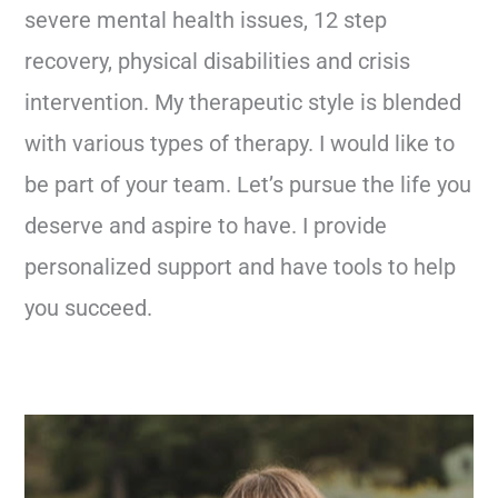
severe mental health issues, 12 step
recovery, physical disabilities and crisis
intervention. My therapeutic style is blended
with various types of therapy. I would like to
be part of your team. Let’s pursue the life you
deserve and aspire to have. I provide
personalized support and have tools to help
you succeed.