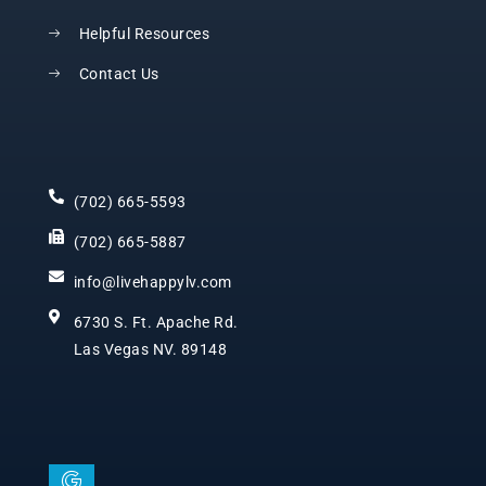
Helpful Resources
Contact Us
(702) 665-5593
(702) 665-5887
info@livehappylv.com
6730 S. Ft. Apache Rd.
Las Vegas NV. 89148
I