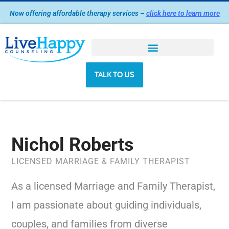
Skip
Now offering affordable therapy services –
click here to learn more
to
content
TALK TO US
Nichol Roberts
LICENSED MARRIAGE & FAMILY THERAPIST
As a licensed Marriage and Family Therapist,
I am passionate about guiding individuals,
couples, and families from diverse