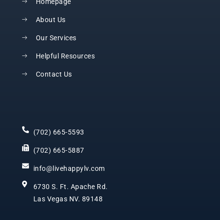
Homepage
About Us
Our Services
Helpful Resources
Contact Us
(702) 665-5593
(702) 665-5887
info@livehappylv.com
6730 S. Ft. Apache Rd.
Las Vegas NV. 89148