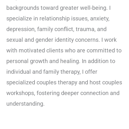
backgrounds toward greater well-being. I
specialize in relationship issues, anxiety,
depression, family conflict, trauma, and
sexual and gender identity concerns. I work
with motivated clients who are committed to
personal growth and healing. In addition to
individual and family therapy, I offer
specialized couples therapy and host couples
workshops, fostering deeper connection and
understanding.