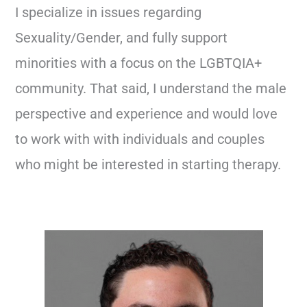
I specialize in issues regarding
Sexuality/Gender, and fully support
minorities with a focus on the LGBTQIA+
community. That said, I understand the male
perspective and experience and would love
to work with with individuals and couples
who might be interested in starting therapy.