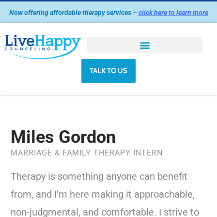
Skip
Now offering affordable therapy services –
click here to learn more
to
content
TALK TO US
Miles Gordon
MARRIAGE & FAMILY THERAPY INTERN
Therapy is something anyone can benefit
from, and I’m here making it approachable,
non-judgmental, and comfortable. I strive to