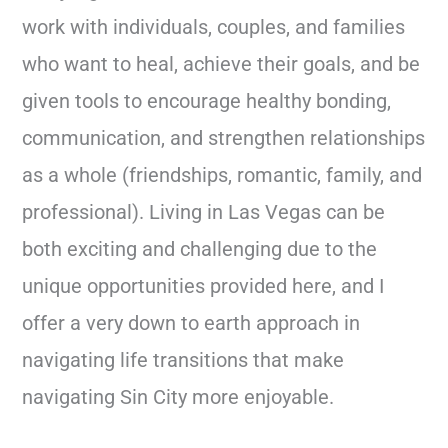
work with individuals, couples, and families
who want to heal, achieve their goals, and be
given tools to encourage healthy bonding,
communication, and strengthen relationships
as a whole (friendships, romantic, family, and
professional). Living in Las Vegas can be
both exciting and challenging due to the
unique opportunities provided here, and I
offer a very down to earth approach in
navigating life transitions that make
navigating Sin City more enjoyable.