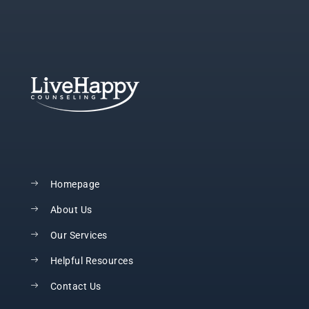
Homepage
About Us
Our Services
Helpful Resources
Contact Us