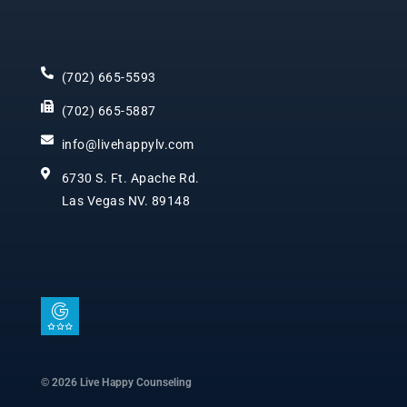
(702) 665-5593
(702) 665-5887
info@livehappylv.com
6730 S. Ft. Apache Rd.
Las Vegas NV. 89148
I
c
o
n
© 2026 Live Happy Counseling