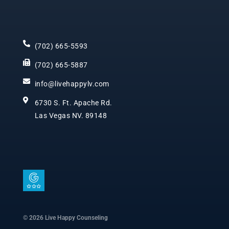
(702) 665-5593
(702) 665-5887
info@livehappylv.com
6730 S. Ft. Apache Rd.
Las Vegas NV. 89148
I
c
o
n
© 2026 Live Happy Counseling