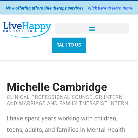
Skip
Now offering affordable therapy services –
click here to learn more
to
content
TALK TO US
Michelle Cambridge
CLINICAL PROFESSIONAL COUNSELOR INTERN
AND MARRIAGE AND FAMILY THERAPIST INTERN.
I have spent years working with children,
teens, adults, and families in Mental Health