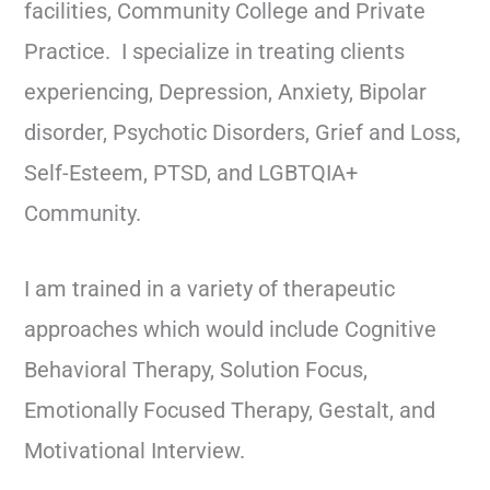
facilities, Community College and Private
Practice. I specialize in treating clients
experiencing, Depression, Anxiety, Bipolar
disorder, Psychotic Disorders, Grief and Loss,
Self-Esteem, PTSD, and LGBTQIA+
Community.
I am trained in a variety of therapeutic
approaches which would include Cognitive
Behavioral Therapy, Solution Focus,
Emotionally Focused Therapy, Gestalt, and
Motivational Interview.