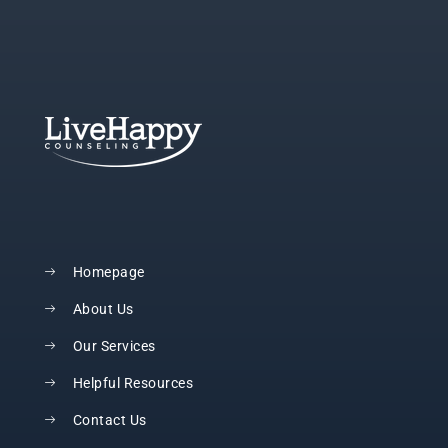
Homepage
About Us
Our Services
Helpful Resources
Contact Us