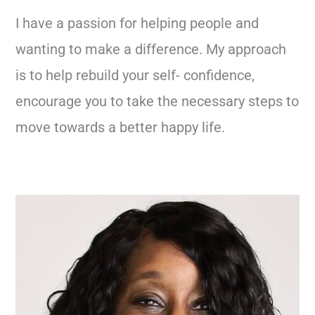
I have a passion for helping people and
wanting to make a difference. My approach
is to help rebuild your self- confidence,
encourage you to take the necessary steps to
move towards a better happy life.