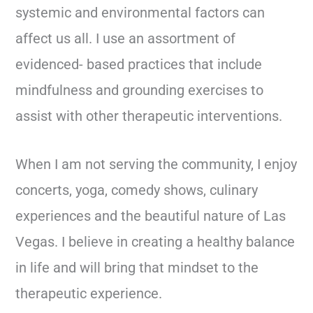
systemic and environmental factors can
affect us all. I use an assortment of
evidenced- based practices that include
mindfulness and grounding exercises to
assist with other therapeutic interventions.
When I am not serving the community, I enjoy
concerts, yoga, comedy shows, culinary
experiences and the beautiful nature of Las
Vegas. I believe in creating a healthy balance
in life and will bring that mindset to the
therapeutic experience.