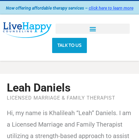
Skip
Now offering affordable therapy services –
click here to learn more
to
content
TALK TO US
Leah Daniels
LICENSED MARRIAGE & FAMILY THERAPIST
Hi, my name is Khalileah “Leah” Daniels. I am
a Licensed Marriage and Family Therapist
utilizing a strength-based approach to assist