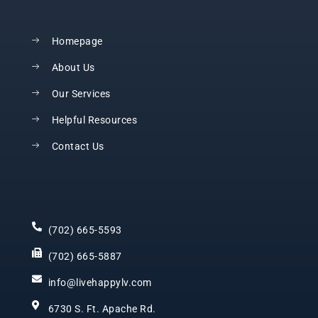
Homepage
About Us
Our Services
Helpful Resources
Contact Us
(702) 665-5593
(702) 665-5887
info@livehappylv.com
6730 S. Ft. Apache Rd.