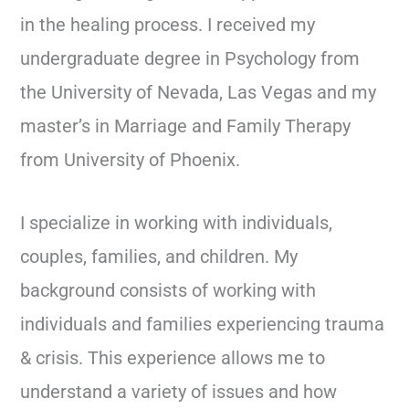
in the healing process. I received my
undergraduate degree in Psychology from
the University of Nevada, Las Vegas and my
master’s in Marriage and Family Therapy
from University of Phoenix.
I specialize in working with individuals,
couples, families, and children. My
background consists of working with
individuals and families experiencing trauma
& crisis. This experience allows me to
understand a variety of issues and how