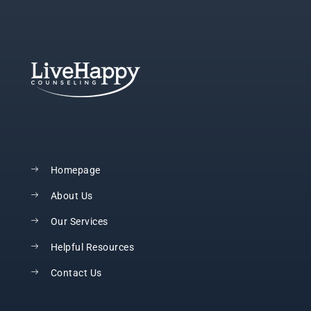
Homepage
About Us
Our Services
Helpful Resources
Contact Us