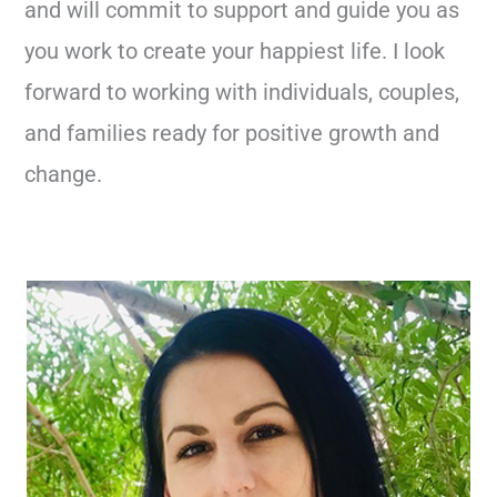
and will commit to support and guide you as
you work to create your happiest life. I look
forward to working with individuals, couples,
and families ready for positive growth and
change.