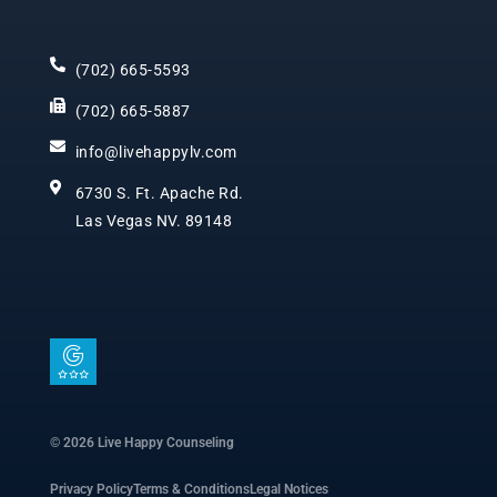
(702) 665-5593
(702) 665-5887
info@livehappylv.com
6730 S. Ft. Apache Rd.
Las Vegas NV. 89148
I
c
o
n
© 2026 Live Happy Counseling
-
Privacy Policy
Terms & Conditions
Legal Notices