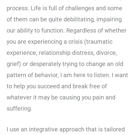
process. Life is full of challenges and some
of them can be quite debilitating, impairing
our ability to function. Regardless of whether
you are experiencing a crisis (traumatic
experience, relationship distress, divorce,
grief) or desperately trying to change an old
pattern of behavior, I am here to listen. I want
to help you succeed and break free of
whatever it may be causing you pain and
suffering.
I use an integrative approach that is tailored