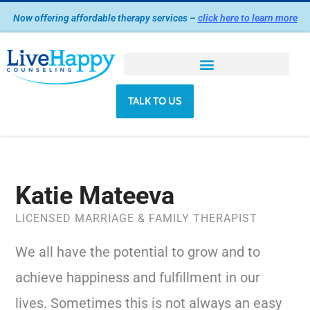
Skip
Now offering affordable therapy services –
click here to learn more
to
content
TALK TO US
Katie Mateeva
LICENSED MARRIAGE & FAMILY THERAPIST
We all have the potential to grow and to
achieve happiness and fulfillment in our
lives. Sometimes this is not always an easy