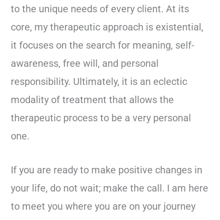
to the unique needs of every client. At its
core, my therapeutic approach is existential,
it focuses on the search for meaning, self-
awareness, free will, and personal
responsibility. Ultimately, it is an eclectic
modality of treatment that allows the
therapeutic process to be a very personal
one.
If you are ready to make positive changes in
your life, do not wait; make the call. I am here
to meet you where you are on your journey