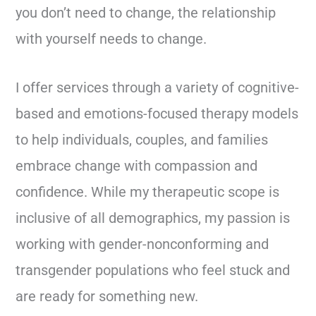
you don’t need to change, the relationship
with yourself needs to change.
I offer services through a variety of cognitive-
based and emotions-focused therapy models
to help individuals, couples, and families
embrace change with compassion and
confidence. While my therapeutic scope is
inclusive of all demographics, my passion is
working with gender-nonconforming and
transgender populations who feel stuck and
are ready for something new.