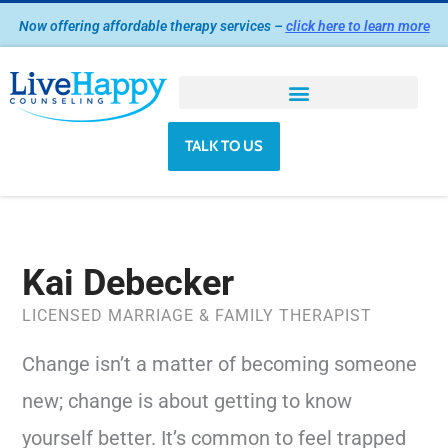
Skip
Now offering affordable therapy services –
click here to learn more
to
content
TALK TO US
Kai Debecker
LICENSED MARRIAGE & FAMILY THERAPIST
Change isn’t a matter of becoming someone
new; change is about getting to know
yourself better. It’s common to feel trapped