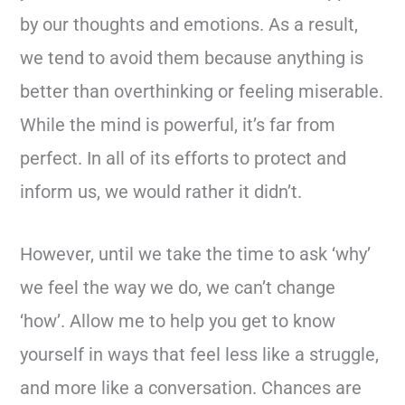
by our thoughts and emotions. As a result,
we tend to avoid them because anything is
better than overthinking or feeling miserable.
While the mind is powerful, it’s far from
perfect. In all of its efforts to protect and
inform us, we would rather it didn’t.
However, until we take the time to ask ‘why’
we feel the way we do, we can’t change
‘how’. Allow me to help you get to know
yourself in ways that feel less like a struggle,
and more like a conversation. Chances are