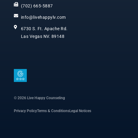
(702) 665-5887
info@livehappylv.com
6730 S. Ft. Apache Rd.
Las Vegas NV. 89148
I
c
o
n
© 2026 Live Happy Counseling
-
Privacy Policy
Terms & Conditions
Legal Notices
g
o
o