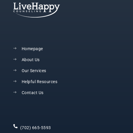
Homepage
About Us
Our Services
Helpful Resources
Contact Us
(702) 665-5593