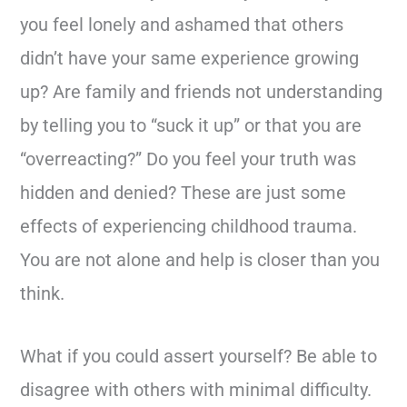
you feel lonely and ashamed that others
didn’t have your same experience growing
up? Are family and friends not understanding
by telling you to “suck it up” or that you are
“overreacting?” Do you feel your truth was
hidden and denied? These are just some
effects of experiencing childhood trauma.
You are not alone and help is closer than you
think.
What if you could assert yourself? Be able to
disagree with others with minimal difficulty.