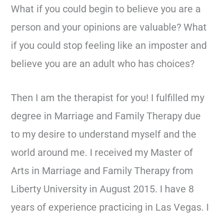
What if you could begin to believe you are a
person and your opinions are valuable? What
if you could stop feeling like an imposter and
believe you are an adult who has choices?
Then I am the therapist for you! I fulfilled my
degree in Marriage and Family Therapy due
to my desire to understand myself and the
world around me. I received my Master of
Arts in Marriage and Family Therapy from
Liberty University in August 2015. I have 8
years of experience practicing in Las Vegas. I