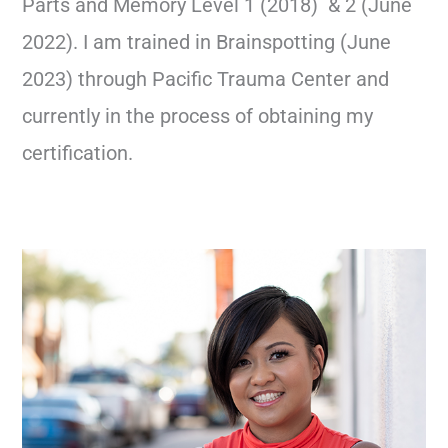
Parts and Memory Level 1 (2018) & 2 (June
2022). I am trained in Brainspotting (June
2023) through Pacific Trauma Center and
currently in the process of obtaining my
certification.