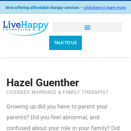
Skip
Now offering affordable therapy services –
click here to learn more
to
content
TALK TO US
Hazel Guenther
LICENSED MARRIAGE & FAMILY THERAPIST
Growing up did you have to parent your
parents? Did you feel abnormal, and
confused about your role in your family? Did