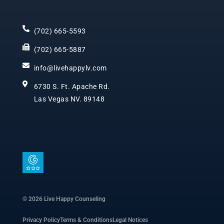
(702) 665-5593
(702) 665-5887
info@livehappylv.com
6730 S. Ft. Apache Rd.
Las Vegas NV. 89148
I
c
o
n
© 2026 Live Happy Counseling
-
Privacy Policy
Terms & Conditions
Legal Notices