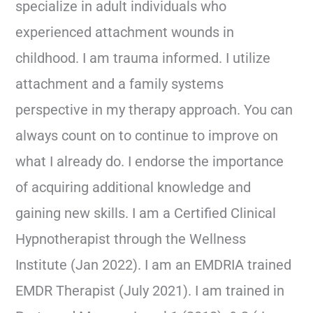
specialize in adult individuals who
experienced attachment wounds in
childhood. I am trauma informed. I utilize
attachment and a family systems
perspective in my therapy approach. You can
always count on to continue to improve on
what I already do. I endorse the importance
of acquiring additional knowledge and
gaining new skills. I am a Certified Clinical
Hypnotherapist through the Wellness
Institute (Jan 2022). I am an EMDRIA trained
EMDR Therapist (July 2021). I am trained in