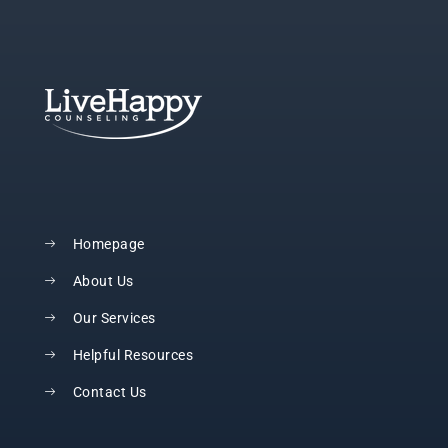
Homepage
About Us
Our Services
Helpful Resources
Contact Us