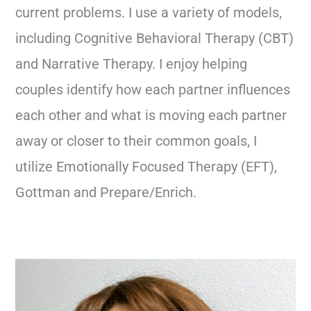
current problems. I use a variety of models,
including Cognitive Behavioral Therapy (CBT)
and Narrative Therapy. I enjoy helping
couples identify how each partner influences
each other and what is moving each partner
away or closer to their common goals, I
utilize Emotionally Focused Therapy (EFT),
Gottman and Prepare/Enrich.