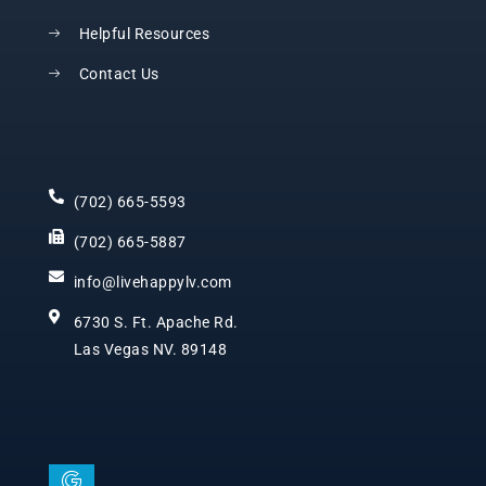
Helpful Resources
Contact Us
(702) 665-5593
(702) 665-5887
info@livehappylv.com
6730 S. Ft. Apache Rd.
Las Vegas NV. 89148
I