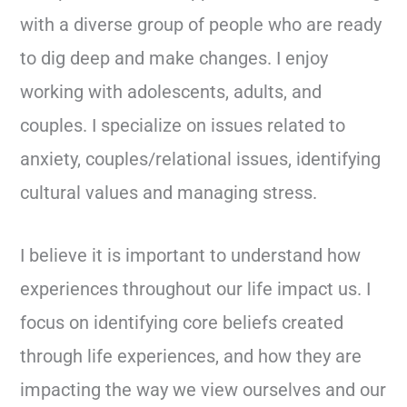
with a diverse group of people who are ready
to dig deep and make changes. I enjoy
working with adolescents, adults, and
couples. I specialize on issues related to
anxiety, couples/relational issues, identifying
cultural values and managing stress.
I believe it is important to understand how
experiences throughout our life impact us. I
focus on identifying core beliefs created
through life experiences, and how they are
impacting the way we view ourselves and our