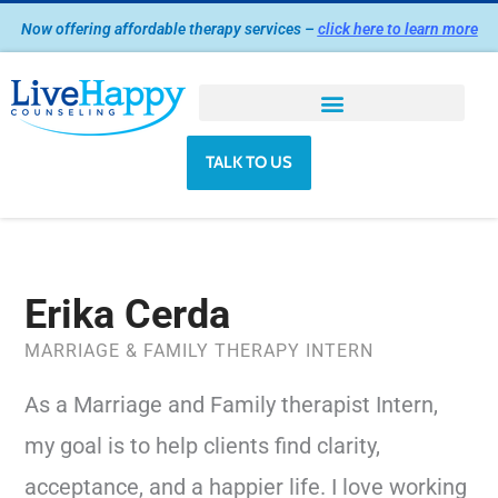
Skip
Now offering affordable therapy services –
click here to learn more
to
content
TALK TO US
Erika Cerda
MARRIAGE & FAMILY THERAPY INTERN
As a Marriage and Family therapist Intern,
my goal is to help clients find clarity,
acceptance, and a happier life. I love working