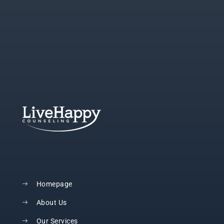
Homepage
About Us
Our Services