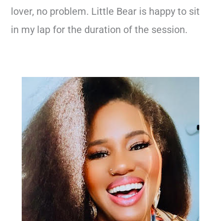
lover, no problem. Little Bear is happy to sit
in my lap for the duration of the session.