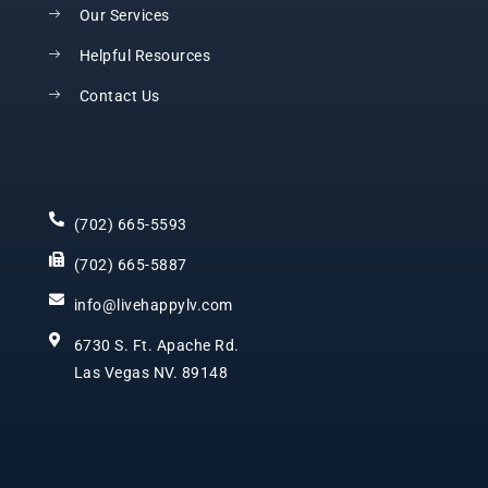
Our Services
Helpful Resources
Contact Us
(702) 665-5593
(702) 665-5887
info@livehappylv.com
6730 S. Ft. Apache Rd.
Las Vegas NV. 89148