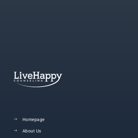
Homepage
About Us