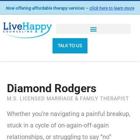
Skip
Now offering affordable therapy services –
click here to learn more
to
content
TALK TO US
Diamond Rodgers
M.S. LICENSED MARRIAGE & FAMILY THERAPIST
Whether you’re navigating a painful breakup,
stuck in a cycle of on-again-off-again
relationships, or struggling to say “no”