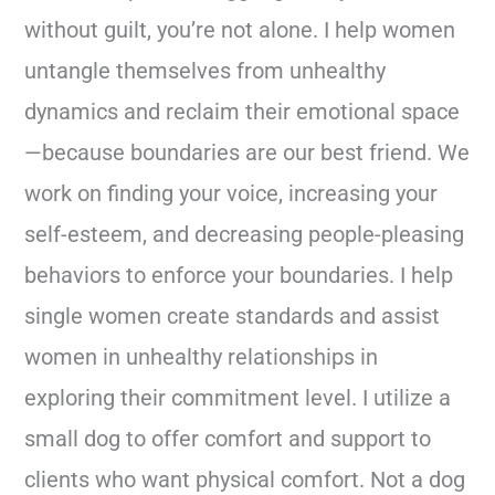
without guilt, you’re not alone. I help women
untangle themselves from unhealthy
dynamics and reclaim their emotional space
—because boundaries are our best friend. We
work on finding your voice, increasing your
self-esteem, and decreasing people-pleasing
behaviors to enforce your boundaries. I help
single women create standards and assist
women in unhealthy relationships in
exploring their commitment level. I utilize a
small dog to offer comfort and support to
clients who want physical comfort. Not a dog