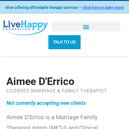
Skip
Now offering affordable therapy services –
click here to learn more
to
content
TALK TO US
Aimee D'Errico
LICENSED MARRIAGE & FAMILY THERAPIST
Not currently accepting new clients
Aimee D’Errico is a Marriage Family
Therapist Intern (MFT-I) and Clinical