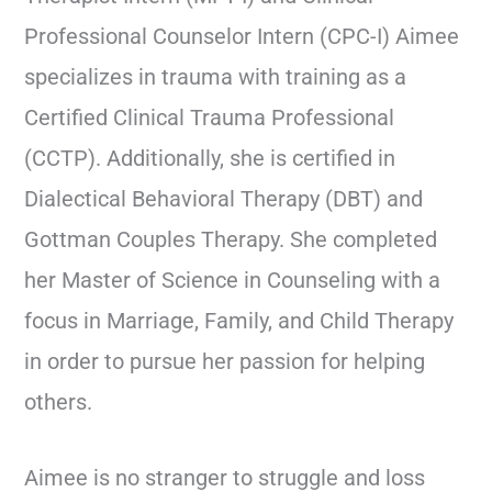
Professional Counselor Intern (CPC-I) Aimee
specializes in trauma with training as a
Certified Clinical Trauma Professional
(CCTP). Additionally, she is certified in
Dialectical Behavioral Therapy (DBT) and
Gottman Couples Therapy. She completed
her Master of Science in Counseling with a
focus in Marriage, Family, and Child Therapy
in order to pursue her passion for helping
others.
Aimee is no stranger to struggle and loss