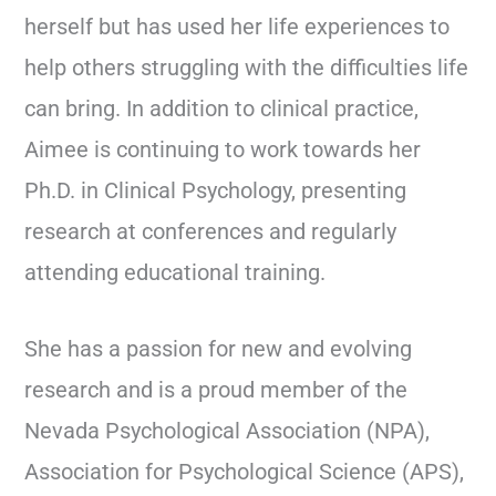
herself but has used her life experiences to
help others struggling with the difficulties life
can bring. In addition to clinical practice,
Aimee is continuing to work towards her
Ph.D. in Clinical Psychology, presenting
research at conferences and regularly
attending educational training.
She has a passion for new and evolving
research and is a proud member of the
Nevada Psychological Association (NPA),
Association for Psychological Science (APS),