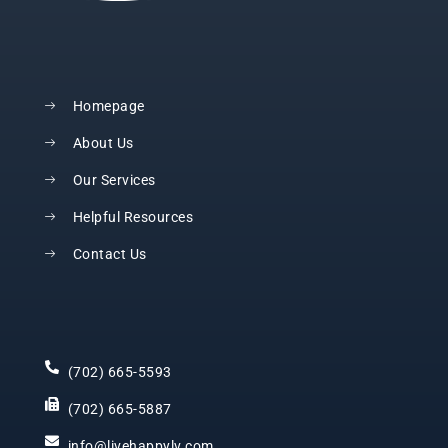
Homepage
About Us
Our Services
Helpful Resources
Contact Us
(702) 665-5593
(702) 665-5887
info@livehappylv.com