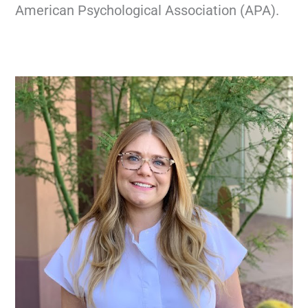
American Psychological Association (APA).