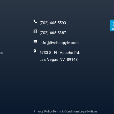
(702) 665-5593
(702) 665-5887
info@livehappylv.com
es
6730 S. Ft. Apache Rd.
Las Vegas NV. 89148
Privacy Policy
Terms & Conditions
Legal Notices