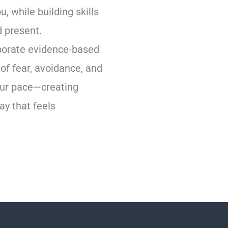
, while building skills
d present.
orporate evidence-based
of fear, avoidance, and
our pace—creating
ay that feels